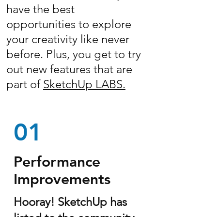
have the best
opportunities to explore
your creativity like never
before. Plus, you get to try
out new features that are
part of
SketchUp LABS.
01
Performance
Improvements
Hooray! SketchUp has