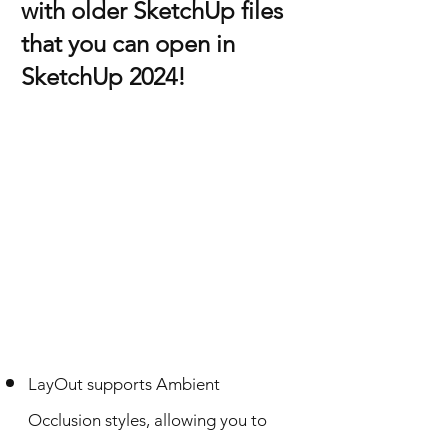
with older SketchUp files
that you can open in
SketchUp 2024!
LayOut supports Ambient
Occlusion styles, allowing you to