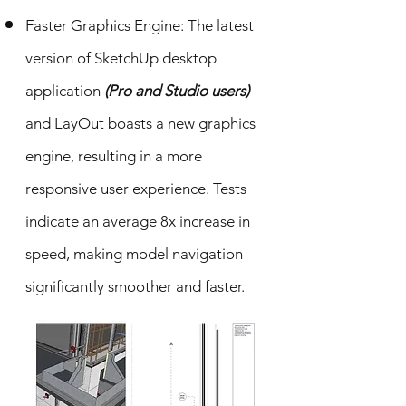
Faster Graphics Engine: The latest
version of SketchUp desktop
application
(Pro and Studio users)
and LayOut boasts a new graphics
engine, resulting in a more
responsive user experience. Tests
indicate an average 8x increase in
speed, making model navigation
significantly smoother and faster.