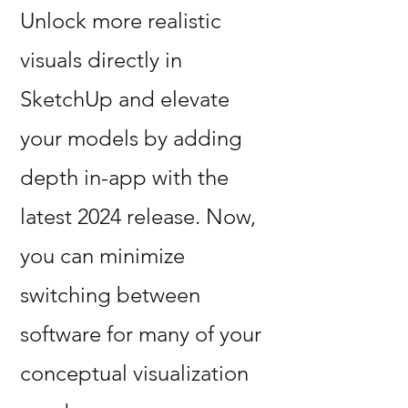
Unlock more realistic
visuals directly in
SketchUp and elevate
your models by adding
depth in-app with the
latest 2024 release. Now,
you can minimize
switching between
software for many of your
conceptual visualization