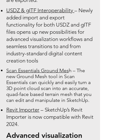
are exported.
USDZ & gITF Interoperability
– Newly
added import and export
functionality for both USDZ and gITF
files opens up new possibilities for
advanced visualization workflows and
seamless transitions to and from
industry-standard digital content
creation tools
Scan Essentials Ground Mes
h – The
new Ground Mesh tool in Scan
Essentials can quickly and easily turn a
3D point cloud scan into an accurate,
quad-face based terrain mesh that you
can edit and manipulate in SketchUp.
Revit Importer
– SketchUp’s Revit
Importer is now compatible with Revit
2024.
Advanced visualization