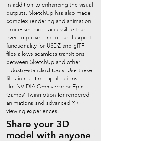
In addition to enhancing the visual
outputs, SketchUp has also made
complex rendering and animation
processes more accessible than
ever. Improved import and export
functionality for USDZ and glTF
files allows seamless transitions
between SketchUp and other
industry-standard tools. Use these
files in real-time applications
like
NVIDIA Omniverse
or Epic
Games’ Twinmotion for rendered
animations and advanced XR
viewing experiences.
Share your 3D
model with anyone