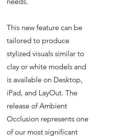
needs.
This new feature can be
tailored to produce
stylized visuals similar to
clay or white models and
is available on Desktop,
iPad, and LayOut. The
release of Ambient
Occlusion represents one
of our most significant