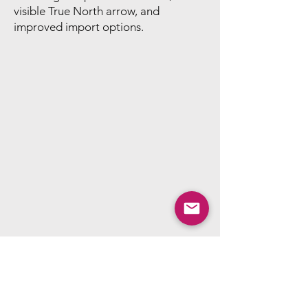
visible True North arrow, and
improved import options.