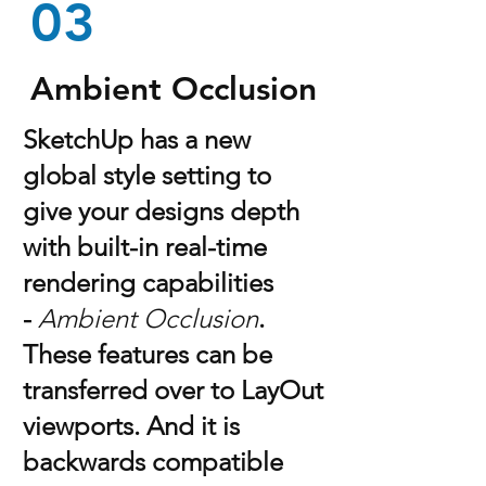
03
Ambient Occlusion
SketchUp has a new
global style setting to
give your designs depth
with built-in real-time
rendering capabilities
-
Ambient Occlusion
.
These features can be
transferred over to LayOut
viewports. And it is
backwards compatible