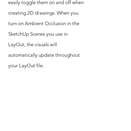
easily toggle them on and off when
creating 2D drawings. When you
turn on Ambient Occlusion in the
SketchUp Scenes you use in
LayOut, the visuals will
automatically update throughout
your LayOut file.