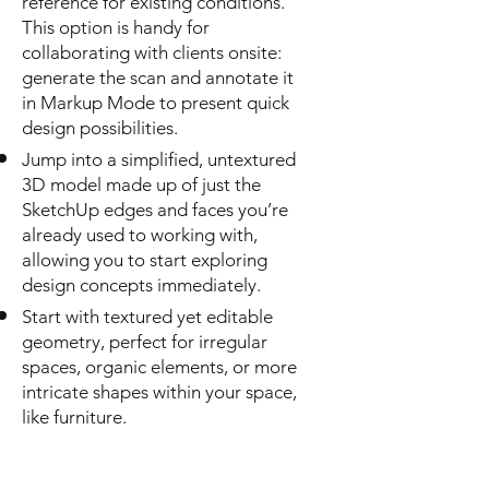
reference for existing conditions.
This option is handy for
collaborating with clients onsite:
generate the scan and annotate it
in Markup Mode to present quick
design possibilities.
Jump into a simplified, untextured
3D model made up of just the
SketchUp edges and faces you’re
already used to working with,
allowing you to start exploring
design concepts immediately.
Start with textured yet editable
geometry, perfect for irregular
spaces, organic elements, or more
intricate shapes within your space,
like furniture.