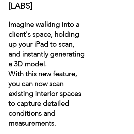
[LABS]
Imagine walking into a
client's space, holding
up your iPad to scan,
and instantly generating
a 3D model.
With this new feature,
you can now scan
existing interior spaces
to capture detailed
conditions and
measurements.