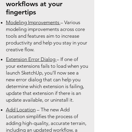
workflows at your
fingertips
Modeling Improvements
– Various
modeling improvements across core
tools and features aim to increase
productivity and help you stay in your
creative flow.
Extension Error Dialog
– If one of
your extensions fails to load when you
launch SketchUp, you’ll now see a
new error dialog that can help you
determine which extension is failing,
update that extension if there is an
update available, or uninstall it.
Add Location
– The new Add
Location simplifies the process of
adding high-quality, accurate terrain,
including an updated workflow, a