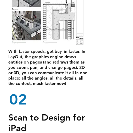
With faster speeds, get buy–in faster. In
LayOut, the graphics engine draws
entities on pages (and redraws them as
you zoom, pan, and change pages). 2D
or 3D, you can communicate it all in one
place: all the angles, all the details, all
the context, much faster now!
02
Scan to Design for
iPad