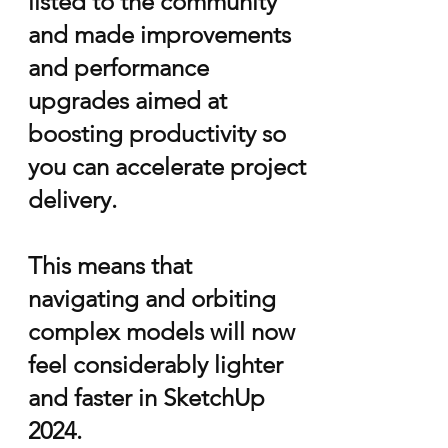
listed to the community
and made improvements
and
performance
upgrades aimed at
boosting productivity so
you can accelerate project
delivery.​
This means that
navigating and orbiting
complex models will now
feel considerably lighter
and faster in SketchUp
2024.