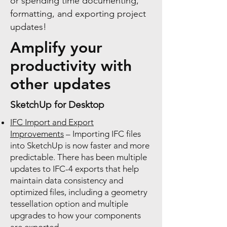
or spending time documenting,
formatting, and exporting project
updates!
Amplify your
productivity with
other updates
SketchUp for Desktop
IFC Import and Export
Improvements
– Importing IFC files
into SketchUp is now faster and more
predictable. There has been multiple
updates to IFC-4 exports that help
maintain data consistency and
optimized files, including a geometry
tessellation option and multiple
upgrades to how your components