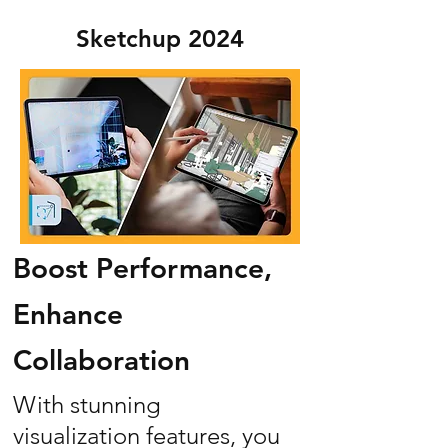
Sketchup 2024
Boost Performance,
Enhance
Collaboration
With stunning
visualization features, you