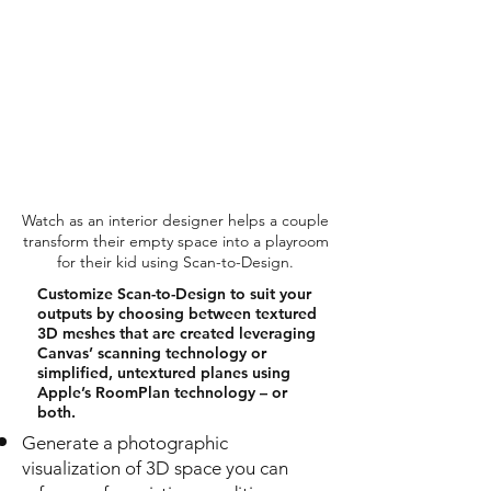
Watch as an interior designer helps a couple
transform their empty space into a playroom
for their kid using Scan-to-Design.
Customize Scan-to-Design to suit your
outputs by choosing between textured
3D meshes that are created leveraging
Canvas’ scanning technology or
simplified, untextured planes using
Apple’s RoomPlan technology – or
both.
Generate a photographic
visualization of 3D space you can