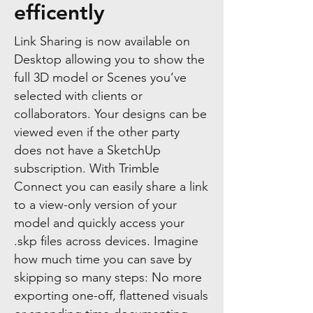
efficently
Link Sharing is now available on
Desktop allowing you to show the
full 3D model or Scenes you’ve
selected with clients or
collaborators. Your designs can be
viewed even if the other party
does not have a SketchUp
subscription. With Trimble
Connect you can easily share a link
to a view-only version of your
model and quickly access your
.skp files across devices. Imagine
how much time you can save by
skipping so many steps: No more
exporting one-off, flattened visuals