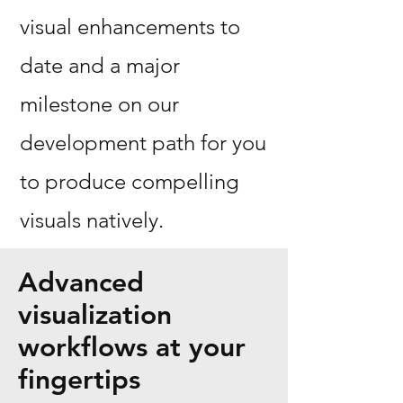
visual enhancements to
date and a major
milestone on our
development path for you
to produce compelling
visuals natively.
Advanced
visualization
workflows at your
fingertips