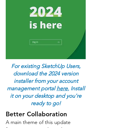
enhanced
Building Information
Modelling(BIM)
documentation,
a new Scan-to-
design
feature,
Ambient
Occlusion
and more!
For existing SketchUp Users,
download the 2024 version
installer from your account
management portal
here.
Install
it on your desktop and you're
ready to go!
Better Collaboration
A main theme of this update