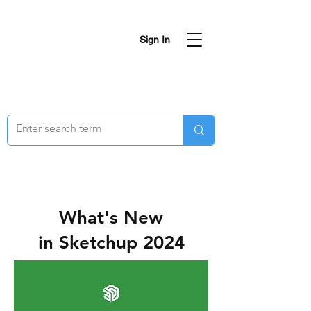
Sign In
What's New
in Sketchup 2024
SketchUp 2024
has dropped!
Expect a faster
Graphics Engine
,