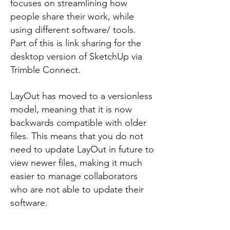
focuses on streamlining how
people share their work, while
using different software/ tools.
Part of this is link sharing for the
desktop version of SketchUp via
Trimble Connect.
LayOut has moved to a versionless
model, meaning that it is now
backwards compatible with older
files. This means that you do not
need to update LayOut in future to
view newer files, making it much
easier to manage collaborators
who are not able to update their
software.